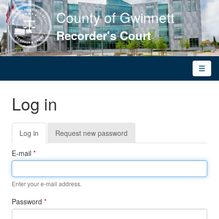
County of Gwinnett
Recorder's Court
Toggle
naviga
Log in
Primary
Log in
(active
Request new password
tabs
tab)
E-mail
*
Enter your e-mail address.
Password
*