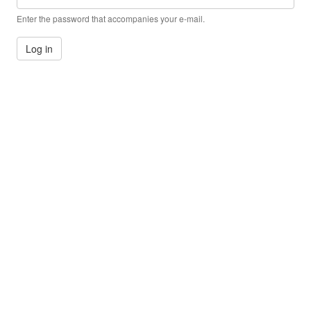
Enter the password that accompanies your e-mail.
Log in